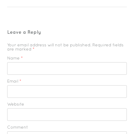
Leave a Reply
Your email address will not be published. Required fields
are marked
*
Name
*
Email
*
Website
Comment