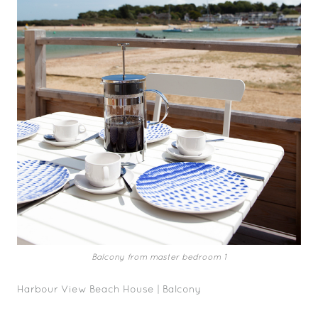
Balcony from master bedroom 1
Harbour View Beach House | Balcony