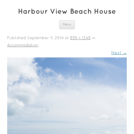
Harbour View Beach House
Skip to content
Menu
Published
September 11, 2014
at
899 × 1348
in
Accommodation
.
Next →