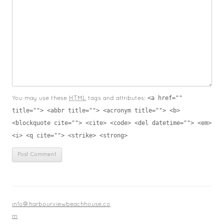
<a href=""
You may use these
HTML
tags and attributes:
title=""> <abbr title=""> <acronym title=""> <b>
<blockquote cite=""> <cite> <code> <del datetime=""> <em>
<i> <q cite=""> <strike> <strong>
info@harbourviewbeachhouse.co
m