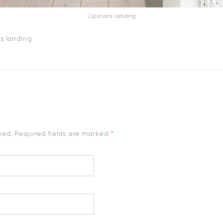
Upstairs landing
s landing
shed. Required fields are marked
*