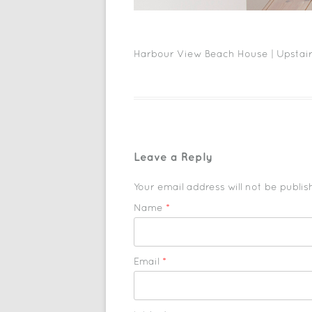
Harbour View Beach House | Upstair
Leave a Reply
Your email address will not be publi
Name
*
Email
*