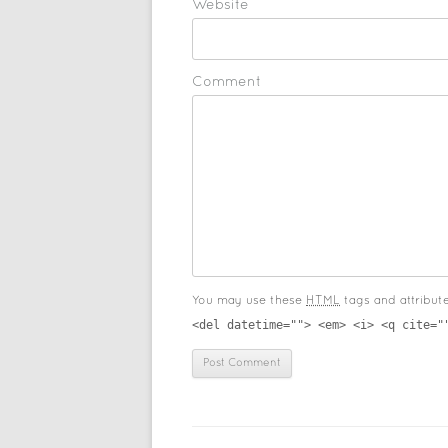
Website
Comment
You may use these
HTML
tags and attribut
<del datetime=""> <em> <i> <q cite="