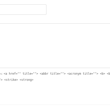
<a href="" title=""> <abbr title=""> <acronym title=""> <b> <
es:
"> <strike> <strong>