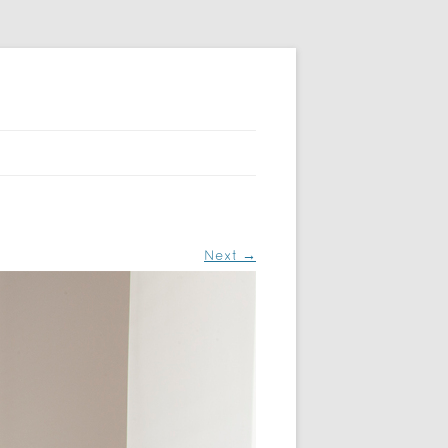
Next →