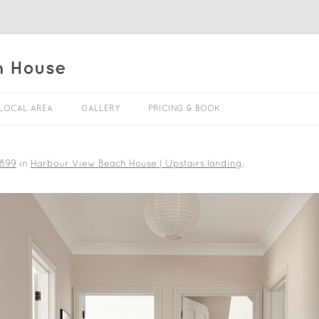
h House
Skip to content
LOCAL AREA
GALLERY
PRICING & BOOK
 899
in
Harbour View Beach House | Upstairs landing
.