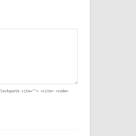
blockquote cite=""> <cite> <code>