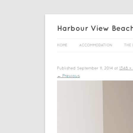
Harbour View Beac
HOME
ACCOMMODATION
THE 
Published
September 11, 2014
at
1348 ×
← Previous