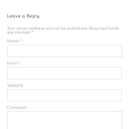
Leave a Reply
Your email address will not be published. Required fields
are marked
*
Name
*
Email
*
Website
Comment