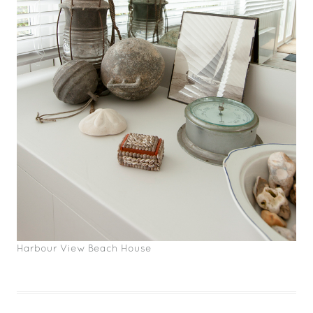
Harbour View Beach House