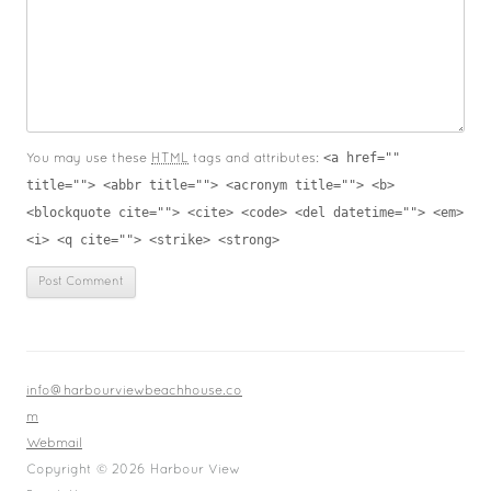
<a href=""
You may use these
HTML
tags and attributes:
title=""> <abbr title=""> <acronym title=""> <b>
<blockquote cite=""> <cite> <code> <del datetime=""> <em>
<i> <q cite=""> <strike> <strong>
info@harbourviewbeachhouse.co
m
Webmail
Copyright © 2026 Harbour View