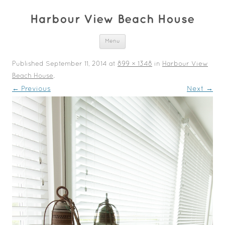
Harbour View Beach House
Skip to content
Menu
Published
September 11, 2014
at
899 × 1348
in
Harbour View
Beach House
.
← Previous
Next →