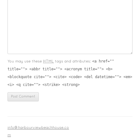
<a href=""
You may use these
HTML
tags and attributes:
title=""> <abbr title=""> <acronym title=""> <b>
<blockquote cite=""> <cite> <code> <del datetime=""> <em>
<i> <q cite=""> <strike> <strong>
info@harbourviewbeachhouse.co
m