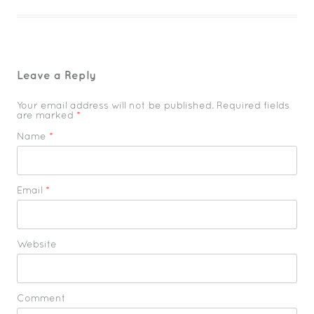
Leave a Reply
Your email address will not be published. Required fields
are marked
*
Name
*
Email
*
Website
Comment