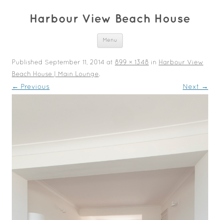
Harbour View Beach House
Skip to content
Menu
Published
September 11, 2014
at
899 × 1348
in
Harbour View
Beach House | Main Lounge
.
← Previous
Next →