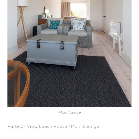
Main lounge
Harbour View Beach House | Main Lounge