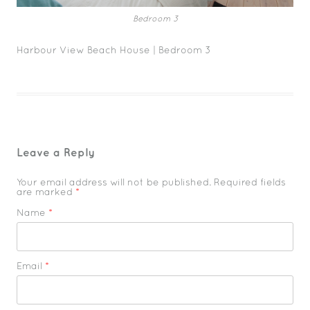
Bedroom 3
Harbour View Beach House | Bedroom 3
Leave a Reply
Your email address will not be published. Required fields
are marked
*
Name
*
Email
*