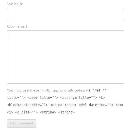
Website
Comment
<a href=""
You may use these
HTML
tags and attributes:
title=""> <abbr title=""> <acronym title=""> <b>
<blockquote cite=""> <cite> <code> <del datetime=""> <em>
<i> <q cite=""> <strike> <strong>