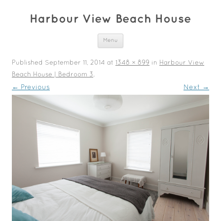
Harbour View Beach House
Skip to content
Menu
Published
September 11, 2014
at
1348 × 899
in
Harbour View
Beach House | Bedroom 3
.
← Previous
Next →