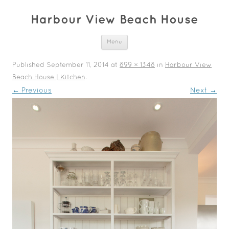
Harbour View Beach House
Skip to content
Menu
Published
September 11, 2014
at
899 × 1348
in
Harbour View
Beach House | Kitchen
.
← Previous
Next →