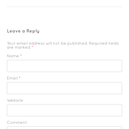
Leave a Reply
Your email address will not be published. Required fields
are marked
*
Name
*
Email
*
Website
Comment