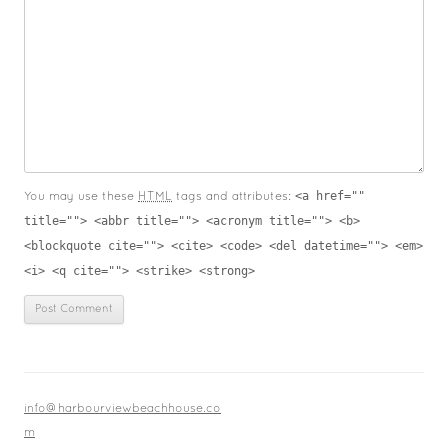
<a href=""
You may use these
HTML
tags and attributes:
title=""> <abbr title=""> <acronym title=""> <b>
<blockquote cite=""> <cite> <code> <del datetime=""> <em>
<i> <q cite=""> <strike> <strong>
info@harbourviewbeachhouse.co
m