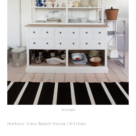
Kitchen
Harbour View Beach House | Kitchen