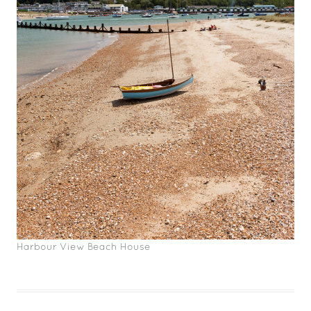
Harbour View Beach House