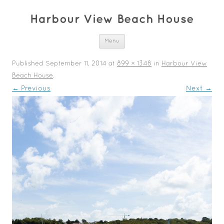
Harbour View Beach House
Skip to content
Menu
Published
September 11, 2014
at
899 × 1348
in
Harbour View
Beach House
.
← Previous
Next →