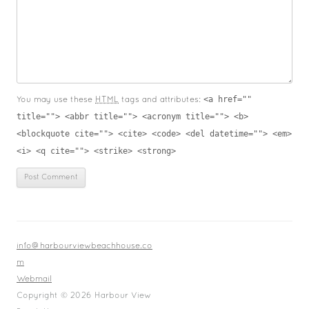
<a href=""
You may use these
HTML
tags and attributes:
title=""> <abbr title=""> <acronym title=""> <b>
<blockquote cite=""> <cite> <code> <del datetime=""> <em>
<i> <q cite=""> <strike> <strong>
info@harbourviewbeachhouse.co
m
Webmail
Copyright © 2026 Harbour View