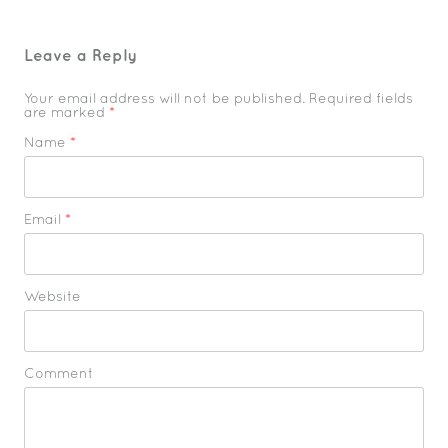
Leave a Reply
Your email address will not be published. Required fields
are marked
*
Name
*
Email
*
Website
Comment