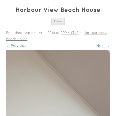
Harbour View Beach House
Skip to content
Menu
Published
September 11, 2014
at
899 × 1348
in
Harbour View
Beach House
.
← Previous
Next →