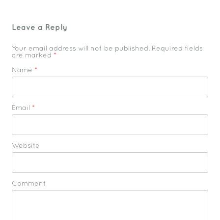
Leave a Reply
Your email address will not be published. Required fields
are marked
*
Name
*
Email
*
Website
Comment