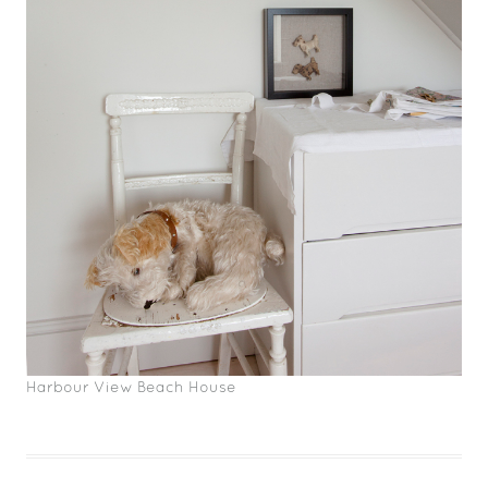
Harbour View Beach House