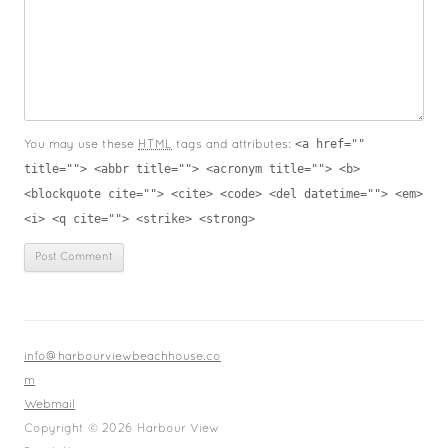
<a href=""
You may use these
HTML
tags and attributes:
title=""> <abbr title=""> <acronym title=""> <b>
<blockquote cite=""> <cite> <code> <del datetime=""> <em>
<i> <q cite=""> <strike> <strong>
info@harbourviewbeachhouse.co
m
Webmail
Copyright © 2026 Harbour View