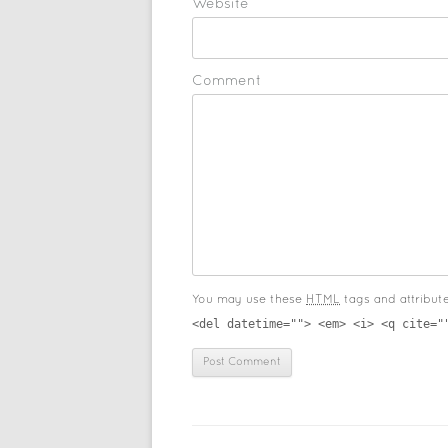
Website
Comment
You may use these
HTML
tags and attribut
<del datetime=""> <em> <i> <q cite="