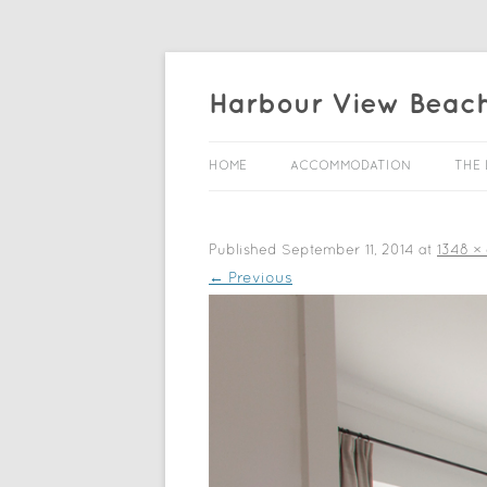
Harbour View Beac
HOME
ACCOMMODATION
THE 
Published
September 11, 2014
at
1348 ×
← Previous