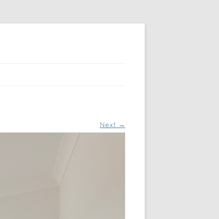
Next →