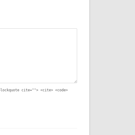
blockquote cite=""> <cite> <code>