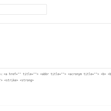
<a href="" title=""> <abbr title=""> <acronym title=""> <b> <
es:
"> <strike> <strong>