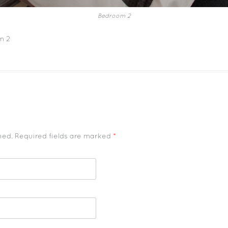
Bedroom 2
m 2
shed. Required fields are marked
*