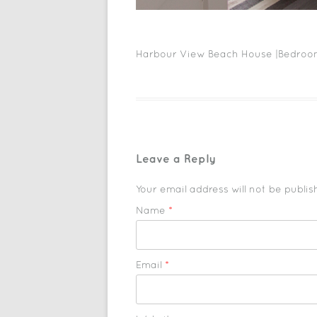
Harbour View Beach House |Bedroo
Leave a Reply
Your email address will not be publi
Name
*
Email
*