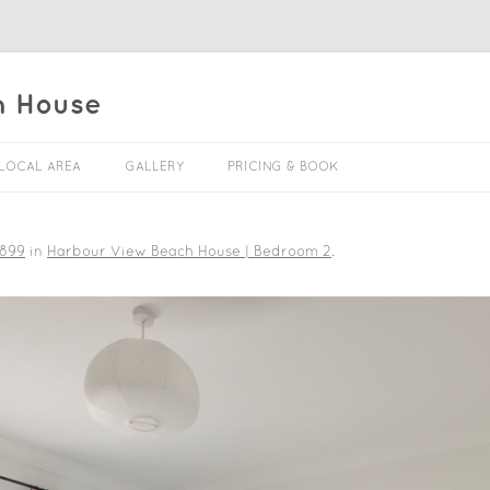
h House
Skip to content
LOCAL AREA
GALLERY
PRICING & BOOK
 899
in
Harbour View Beach House | Bedroom 2
.